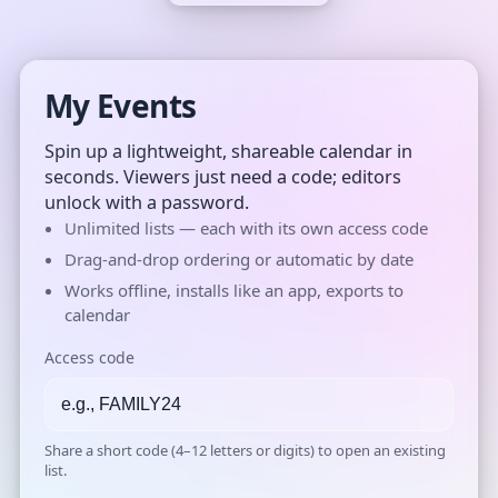
Main content
My Events
Spin up a lightweight, shareable calendar in
seconds. Viewers just need a code; editors
unlock with a password.
Unlimited lists — each with its own access code
Drag-and-drop ordering or automatic by date
Works offline, installs like an app, exports to
calendar
Access code
Share a short code (4–12 letters or digits) to open an existing
list.