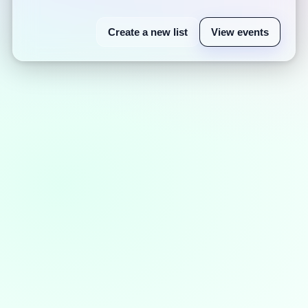
Create a new list
View events